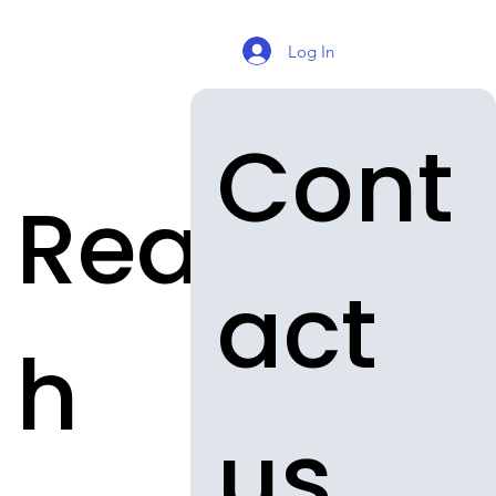
Log In
Cont
Reac
act 
h
us