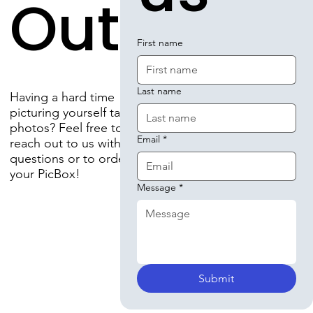
Out!
First name
Last name
Having a hard time
picturing yourself taking
photos? Feel free to
Email
*
reach out to us with any
questions or to order
your PicBox!
Message
*
Submit